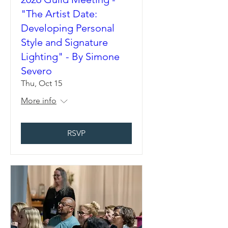
"The Artist Date:
Developing Personal
Style and Signature
Lighting" - By Simone
Severo
Thu, Oct 15
More info
RSVP