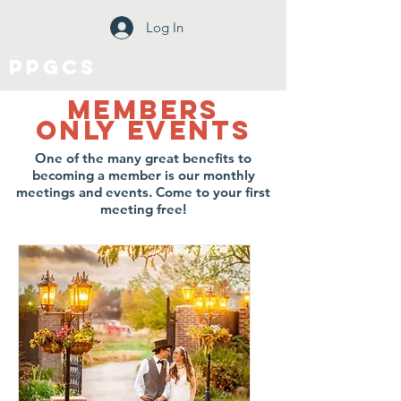
Log In
PPGCS
Members
only Events
One of the many great benefits to
becoming a member is our monthly
meetings and events. Come to your first
meeting free!