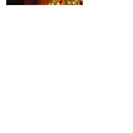
120 days to the event
Holiday Party 2026!
Fri, Dec 04
More info
RSVP