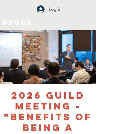
Log In
PPGCS
2026 Guild
Meeting -
"Benefits of
Being a