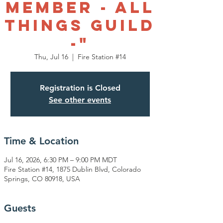
Member - All
things Guild
-"
Thu, Jul 16
  |  
Fire Station #14
Registration is Closed
See other events
Time & Location
Jul 16, 2026, 6:30 PM – 9:00 PM MDT
Fire Station #14, 1875 Dublin Blvd, Colorado
Springs, CO 80918, USA
Guests