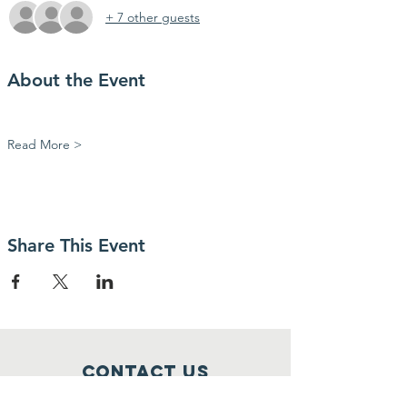
+ 7 other guests
About the Event
Read More >
Share This Event
Contact Us