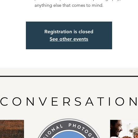
anything else that comes to mind.
Registration is closed
See other events