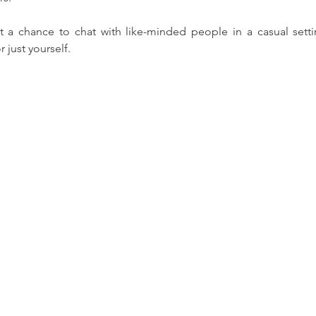
t a chance to chat with like-minded people in a casual settin
r just yourself.