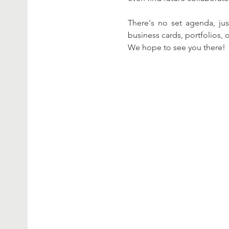
There's no set agenda, jus
business cards, portfolios, o
We hope to see you there!