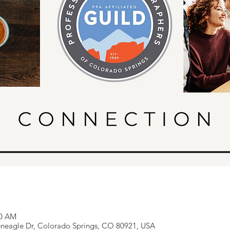
00 AM
eneagle Dr, Colorado Springs, CO 80921, USA