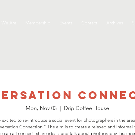
 We Are
Membership
Events
Contact
Archives
S
ersation Conne
Mon, Nov 03
  |  
Drip Coffee House
 excited to re-introduce a social event for photographers in the area
ersation Connection." The aim is to create a relaxed and informal
 can all connect, share ideas, and talk about photography, business,