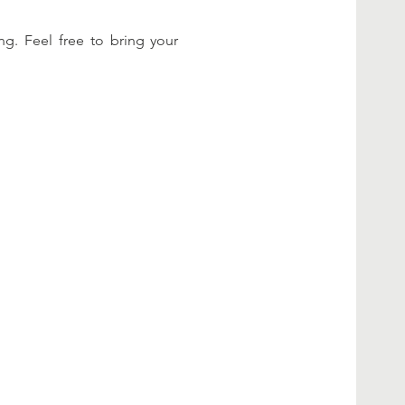
g. Feel free to bring your 