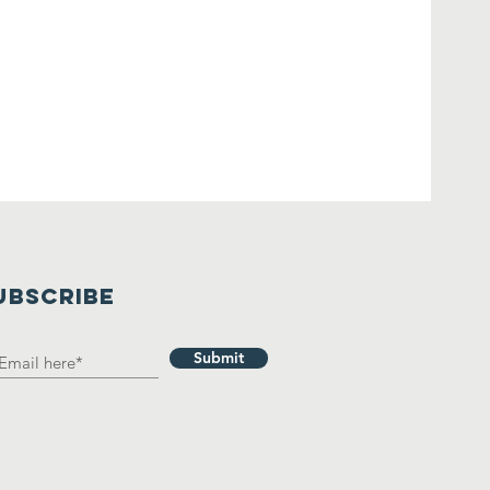
UBSCRIBE
Submit