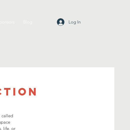
ponsors
Blog
Log In
ction
 called
 space
 life, or