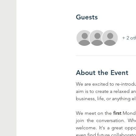
Guests
+ 2 ot
About the Event
We are excited to re-introd
aim is to create a relaxed 
business, life, or anything 
We meet on the 
first
 Monda
join the conversation. Whe
welcome. It's a great oppo
even find future collaborato