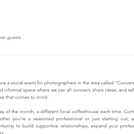
her guests
uce a social event for photographers in the area called "Conve
and informal space where we can all connect, share ideas, and t
else that comes to mind.
y of the month, a different local coffeehouse each time. Come
ther you're a seasoned professional or just starting out, al
rtunity to build supportive relationships, expand your profe
rs.