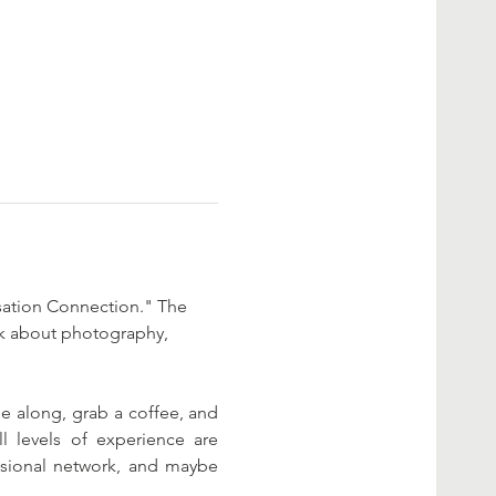
rsation Connection." The 
alk about photography, 
 along, grab a coffee, and 
l levels of experience are 
ssional network, and maybe 