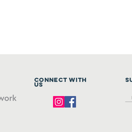
Connect with
S
us