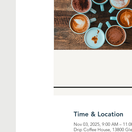
Time & Location
Nov 03, 2025, 9:00 AM – 11:
Drip Coffee House, 13800 Gl