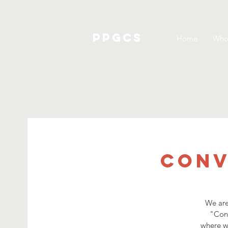
PPGCS
Home
Who
Conv
We are
"Conv
where we