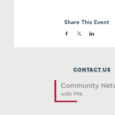
Share This Event
Contact Us