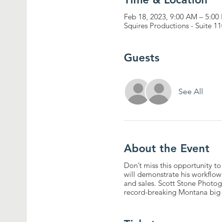
Feb 18, 2023, 9:00 AM – 5:00
Squires Productions - Suite 
Guests
See All
About the Event
Don’t miss this opportunity to
will demonstrate his workflow t
and sales. Scott Stone Photo
record-breaking Montana big ho