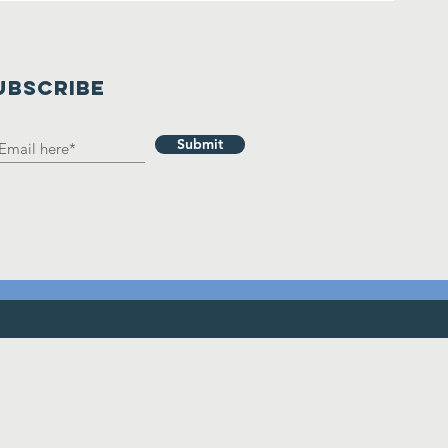
UBSCRIBE
Submit