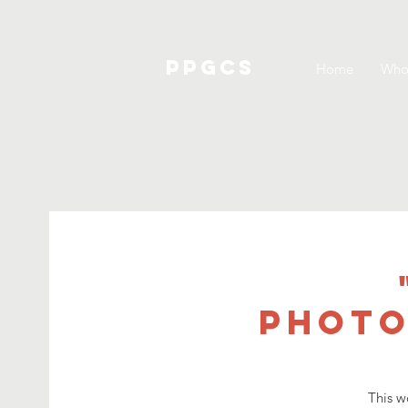
PPGCS
Home
Who
Photo
This w