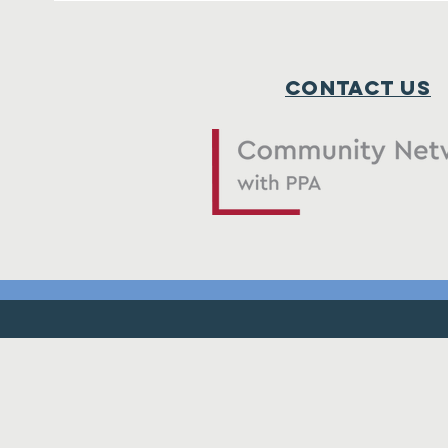
Contact Us