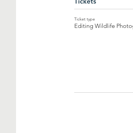
Tickets
Ticket type
Editing Wildlife Phot