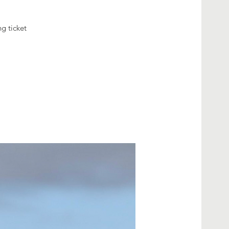
g ticket