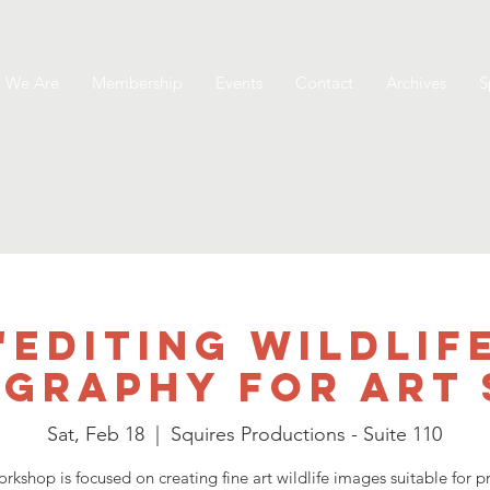
 We Are
Membership
Events
Contact
Archives
S
"Editing Wildlif
graphy for Art 
Sat, Feb 18
  |  
Squires Productions - Suite 110
orkshop is focused on creating fine art wildlife images suitable for pr