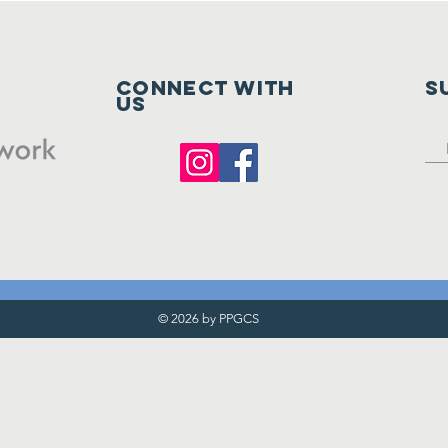
Connect with
S
us
© 2026 by PPGCS