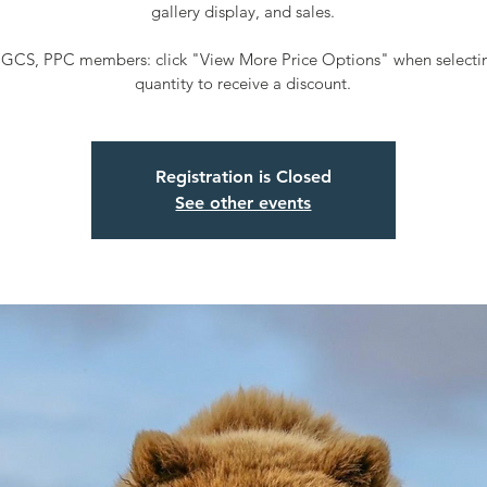
gallery display, and sales.
GCS, PPC members: click "View More Price Options" when selectin
quantity to receive a discount.
Registration is Closed
See other events