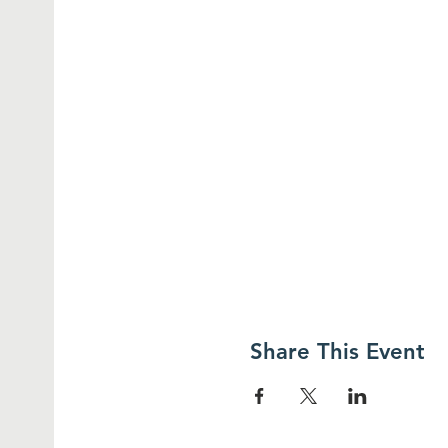
Share This Event