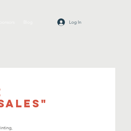
ponsors
Blog
Log In
e
Sales"
inting,