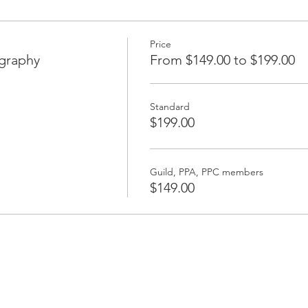
Price
ography
From $149.00 to $199.00
Standard
$199.00
Guild, PPA, PPC members
$149.00