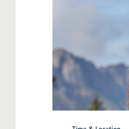
Time & Location