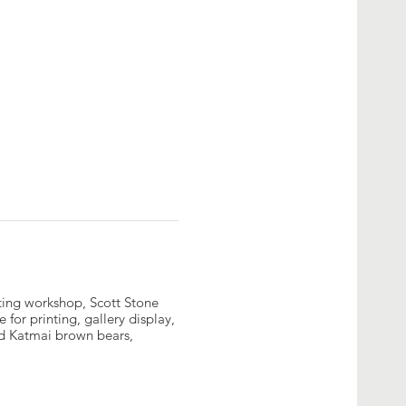
diting workshop, Scott Stone
 for printing, gallery display,
nd Katmai brown bears,