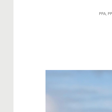
PPA, PP