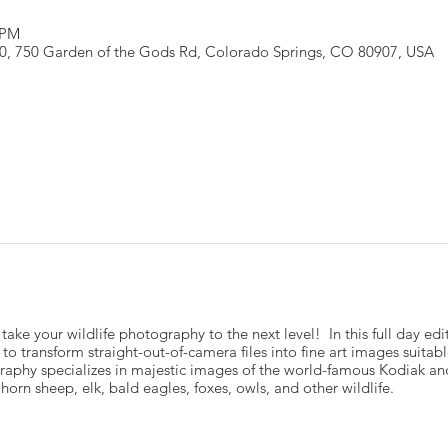
 PM
110, 750 Garden of the Gods Rd, Colorado Springs, CO 80907, USA
 take your wildlife photography to the next level! In this full day e
o transform straight-out-of-camera files into fine art images suitable
graphy specializes in majestic images of the world-famous Kodiak a
rn sheep, elk, bald eagles, foxes, owls, and other wildlife.