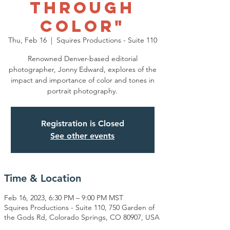
Through
Color"
Thu, Feb 16
  |  
Squires Productions - Suite 110
Renowned Denver-based editorial
photographer, Jonny Edward, explores of the
impact and importance of color and tones in
portrait photography.
Registration is Closed
See other events
Time & Location
Feb 16, 2023, 6:30 PM – 9:00 PM MST
Squires Productions - Suite 110, 750 Garden of
the Gods Rd, Colorado Springs, CO 80907, USA