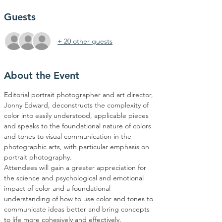
Guests
+ 20 other guests
About the Event
Editorial portrait photographer and art director, 
Jonny Edward, deconstructs the complexity of 
color into easily understood, applicable pieces 
and speaks to the foundational nature of colors 
and tones to visual communication in the 
photographic arts, with particular emphasis on 
portrait photography.
Attendees will gain a greater appreciation for 
the science and psychological and emotional 
impact of color and a foundational 
understanding of how to use color and tones to 
communicate ideas better and bring concepts 
to life more cohesively and effectively.