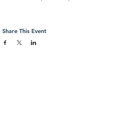
Share This Event
Contact Us
Connect with us
SUBSCRIBE