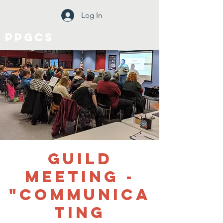
Log In
PPGCS
Guild
Meeting -
"Communica
ting