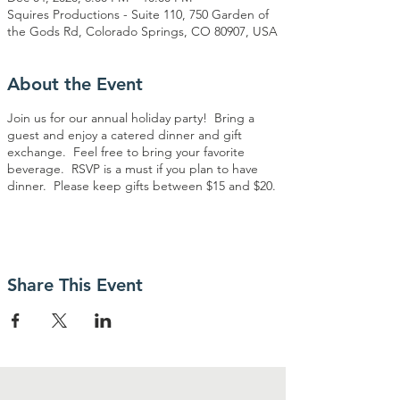
Squires Productions - Suite 110, 750 Garden of
the Gods Rd, Colorado Springs, CO 80907, USA
About the Event
Join us for our annual holiday party! Bring a
guest and enjoy a catered dinner and gift
exchange. Feel free to bring your favorite
beverage. RSVP is a must if you plan to have
dinner. Please keep gifts between $15 and $20.
Share This Event