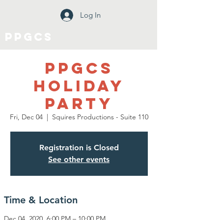
Log In
PPGCS
PPGCS
Holiday
Party
Fri, Dec 04
  |  
Squires Productions - Suite 110
Registration is Closed
See other events
Time & Location
Dec 04, 2020, 6:00 PM – 10:00 PM