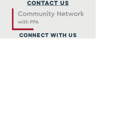
Contact Us
Connect with us
SUBSCRIBE
Submit
© 2026 by PPGCS