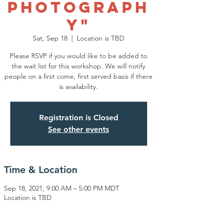
Photograph
y"
Sat, Sep 18
  |  
Location is TBD
Please RSVP if you would like to be added to
the wait list for this workshop. We will notify
people on a first come, first served basis if there
is availability.
Registration is Closed
See other events
Time & Location
Sep 18, 2021, 9:00 AM – 5:00 PM MDT
Location is TBD