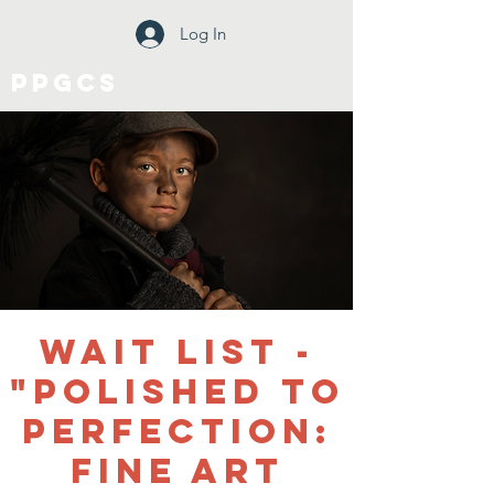
Log In
PPGCS
WAIT LIST -
"Polished to
Perfection:
Fine Art