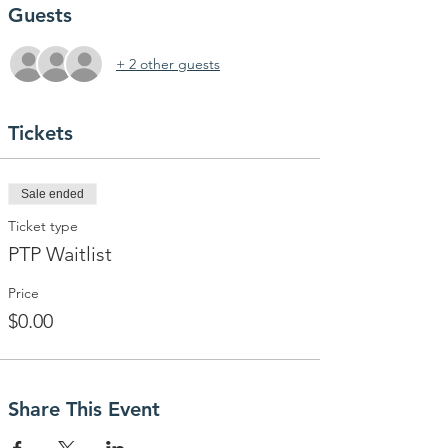
Guests
+ 2 other guests
Tickets
Sale ended
Ticket type
PTP Waitlist
Price
$0.00
Share This Event