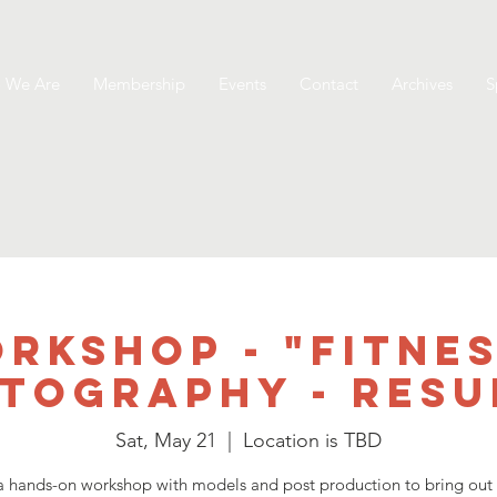
 We Are
Membership
Events
Contact
Archives
S
rkshop - "Fitnes
tography - Resu
Sat, May 21
  |  
Location is TBD
 a hands-on workshop with models and post production to bring out 