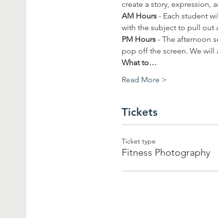
create a story, expression, a
AM
Hours 
- Each student wi
with the subject to pull out 
PM Hours
 - The afternoon 
pop off the screen. We will 
What to…
Read More >
Tickets
Ticket type
Fitness Photography