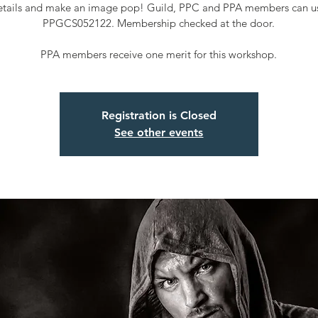
etails and make an image pop! Guild, PPC and PPA members can u
PPGCS052122. Membership checked at the door.
PPA members receive one merit for this workshop.
Registration is Closed
See other events