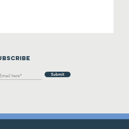
UBSCRIBE
Submit