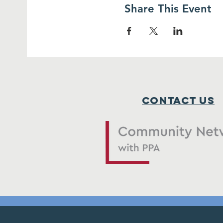
Share This Event
Contact Us