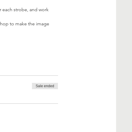
r each strobe, and work 
toshop to make the image 
Sale ended