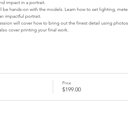
nd impact in a portrait.
ll be hands-on with the models. Learn how to set lighting, mete
an impactful portrait.
session will cover how to bring out the finest detail using pho
also cover printing your final work.
Price
$199.00