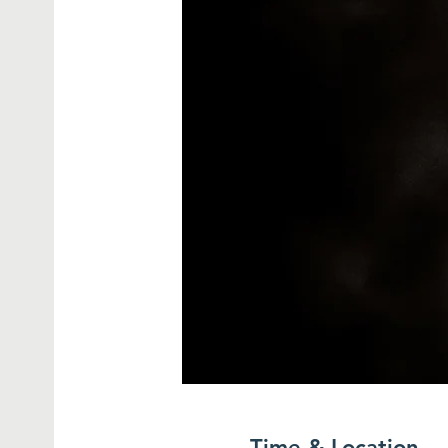
Time & Location