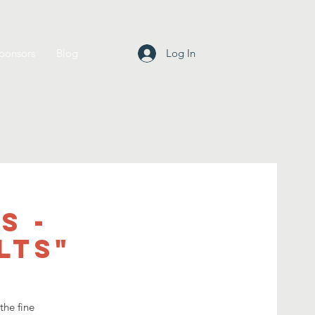
ponsors
Blog
Log In
s -
lts"
the fine