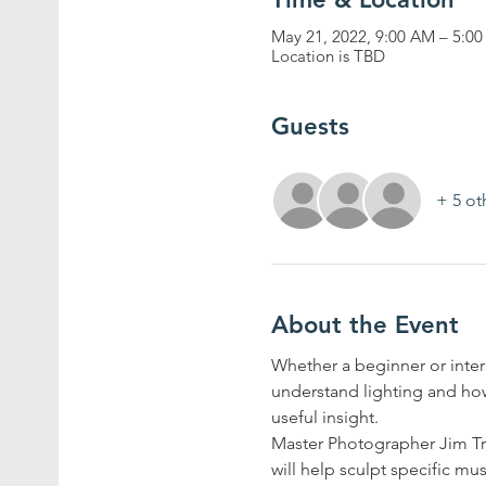
May 21, 2022, 9:00 AM – 5:0
Location is TBD
Guests
+ 5 ot
About the Event
Whether a beginner or inter
understand lighting and how
useful insight. 
Master Photographer Jim Tra
will help sculpt specific m