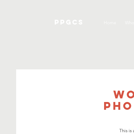
PPGCS
Home
Who
Wo
Pho
This is