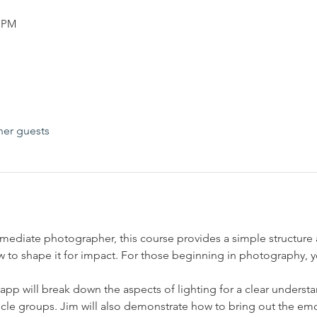
0 PM
her guests
mediate photographer, this course provides a simple structure
 to shape it for impact. For those beginning in photography, yo
pp will break down the aspects of lighting for a clear underst
uscle groups. Jim will also demonstrate how to bring out the emo