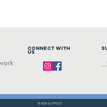
Connect with
S
us
© 2026 by PPGCS