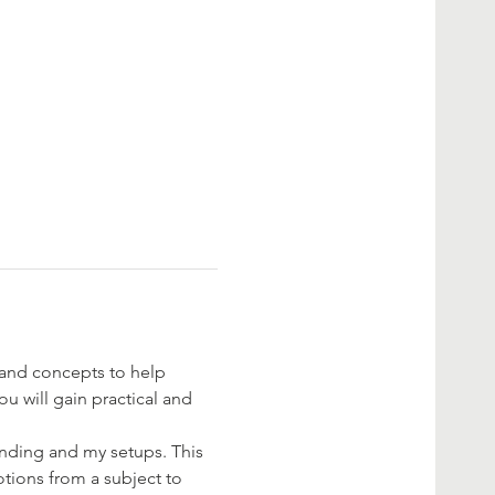
 and concepts to help 
u will gain practical and 
anding and my setups. This 
tions from a subject to 